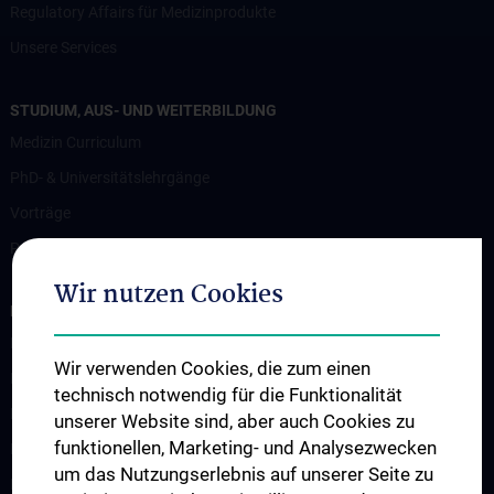
Regulatory Affairs für Medizinprodukte
Unsere Services
STUDIUM, AUS- UND WEITERBILDUNG
Medizin Curriculum
PhD- & Universitätslehrgänge
Vorträge
Projekte für Studierende
Wir nutzen Cookies
FORSCHUNG
Forschungsbereiche
Wir verwenden Cookies, die zum einen
Biophotonik
technisch notwendig für die Funktionalität
Kardiovaskuläre Technik
unserer Website sind, aber auch Cookies zu
funktionellen, Marketing- und Analysezwecken
Konventionelle Bildgebung
um das Nutzungserlebnis auf unserer Seite zu
Magnetresonanz