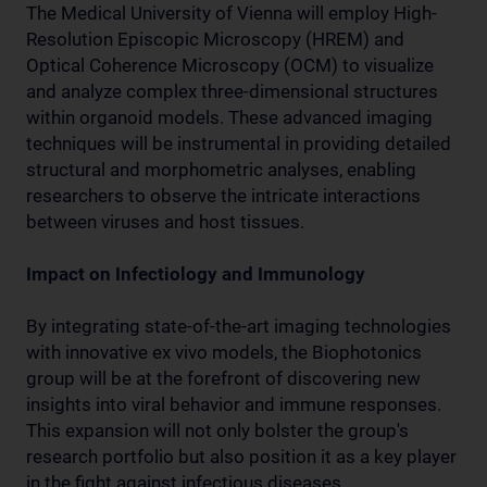
The Medical University of Vienna will employ High-
Resolution Episcopic Microscopy (HREM) and
Optical Coherence Microscopy (OCM) to visualize
and analyze complex three-dimensional structures
within organoid models. These advanced imaging
techniques will be instrumental in providing detailed
structural and morphometric analyses, enabling
researchers to observe the intricate interactions
between viruses and host tissues.
Impact on Infectiology and Immunology
By integrating state-of-the-art imaging technologies
with innovative ex vivo models, the Biophotonics
group will be at the forefront of discovering new
insights into viral behavior and immune responses.
This expansion will not only bolster the group's
research portfolio but also position it as a key player
in the fight against infectious diseases.