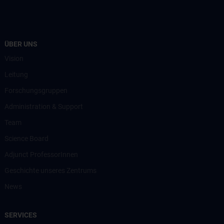
ÜBER UNS
Vision
Leitung
Forschungsgruppen
Administration & Support
Team
Science Board
Adjunct ProfessorInnen
Geschichte unseres Zentrums
News
SERVICES