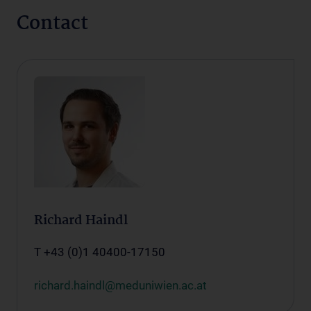
Contact
Richard Haindl
T +43 (0)1 40400-17150
richard.haindl@meduniwien.ac.at