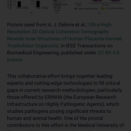
Picture used from A. J. Deloria et al.,
'Ultra-High-
Resolution 3D Optical Coherence Tomography
Reveals Inner Structures of Human Placenta-Derived
Trophoblast Organoids
,' in IEEE Transactions on
Biomedical Engineering, published under
CC BY 4.0
license
This collaborative effort brings together leading
experts and cutting-edge technologies to fill critical
gaps in current research methodologies, particularly
those offered by ERINHA (the European Research
Infrastructure on Highly Pathogenic Agents), which
studies pathogens posing significant threats to
human and animal health. One of the pivotal
contributors to this effort is the Medical University of