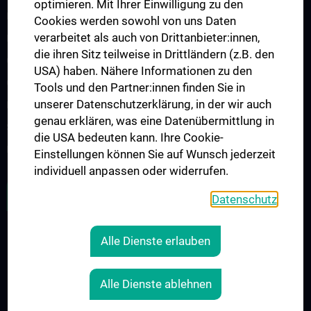
optimieren. Mit Ihrer Einwilligung zu den
Medizinische additive Fertigung
Cookies werden sowohl von uns Daten
verarbeitet als auch von Drittanbieter:innen,
Neuroprothetik & Rehabilitationstechnik
die ihren Sitz teilweise in Drittländern (z.B. den
Quantitative Bildgebung und Medizinische Physik
USA) haben. Nähere Informationen zu den
Quantencomputing
Tools und den Partner:innen finden Sie in
unserer Datenschutzerklärung, in der wir auch
Forschungspartner
genau erklären, was eine Datenübermittlung in
Studienteilnehmer:innen gesucht
die USA bedeuten kann. Ihre Cookie-
Projekte
Einstellungen können Sie auf Wunsch jederzeit
individuell anpassen oder widerrufen.
OFFENE STELLEN
Datenschutz
Alle Dienste erlauben
RECHTLICHES
KONTAKT
Alle Dienste ablehnen
COOKIE-EINSTELLUNGEN
IMPRESSUM