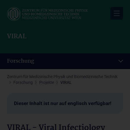
Skip
to
main
content
VIRAL
Forschung
Zentrum für Medizinische Physik und Biomedizinische Technik
Forschung
Projekte
VIRAL
Dieser Inhalt ist nur auf englisch verfügbar!
VIRAL - Viral Infectiology