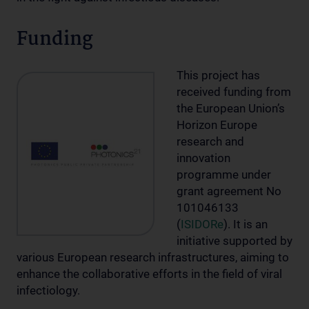
Funding
This project has
received funding from
the European Union’s
Horizon Europe
research and
innovation
programme under
grant agreement No
101046133
(
ISIDORe
). It is an
initiative supported by
various European research infrastructures, aiming to
enhance the collaborative efforts in the field of viral
infectiology.