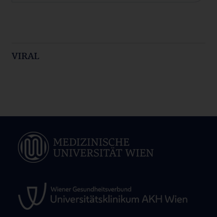
VIRAL