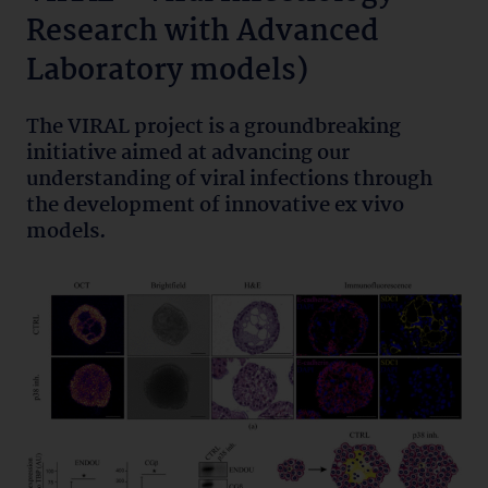
Research with Advanced
Laboratory models)
The VIRAL project is a groundbreaking
initiative aimed at advancing our
understanding of viral infections through
the development of innovative ex vivo
models.