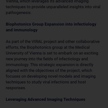
Vienna, which leverages its advanced imaging
techniques to provide unparalleled insights into viral
pathogenesis.
Biophotonics Group Expansion into infectiology
and immunology
As part of the VIRAL project and other collaborative
efforts, the Biophotonics group at the Medical
University of Vienna is set to embark on an exciting
new journey into the fields of infectiology and
immunology. This strategic expansion is directly
aligned with the objectives of the project, which
focuses on developing novel models and imaging
techniques to study viral infections and host
responses.
Leveraging Advanced Imaging Techniques