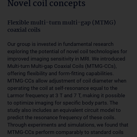
Novel coil concepts
Flexible multi-turn multi-gap (MTMG)
coaxial coils
Our group is invested in fundamental research
exploring the potential of novel coil technologies for
improved imaging sensitivity in MRI. We introduced
Multi-turn Multi-gap Coaxial Coils (MTMG-CCs),
offering flexibility and form-fitting capabilities.
MTMG-CCs allow adjustment of coil diameter when
operating the coil at self-resonance equal to the
Larmor frequency at 3 T and 7 T, making it possible
to optimize imaging for specific body parts. The
study also includes an equivalent circuit model to
predict the resonance frequency of these coils.
Through experiments and simulations, we found that
MTMG-CCs perform comparably to standard coils