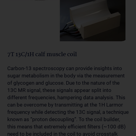
7T 13C/1H calf muscle coil
Carbon-13 spectroscopy can provide insights into
sugar metabolism in the body via the measurement
of glycogen and glucose. Due to the nature of the
13C MR signal, these signals appear split into
different frequencies, hampering data analysis. This
can be overcome by transmitting at the 1H Larmor
frequency while detecting the 13C signal, a technique
known as “proton decoupling”. To the coil builder,
this means that extremely efficient filters (~100 dB)
need to be included in the coil to avoid crosstalk