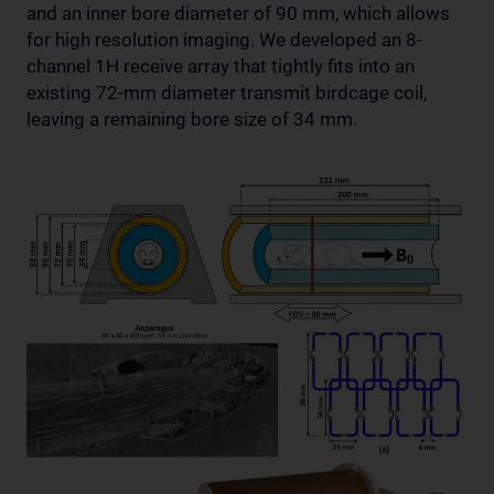
and an inner bore diameter of 90 mm, which allows
for high resolution imaging. We developed an 8-
channel 1H receive array that tightly fits into an
existing 72-mm diameter transmit birdcage coil,
leaving a remaining bore size of 34 mm.