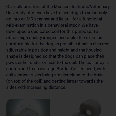
Our collaborators at the Messerli Institute/Veterinary
University of Vienna have trained dogs to voluntarily
go into an MR scanner and lie still for a functional
MRI examination in a behavioral study. We have
developed a dedicated coil for this purpose. To
obtain high quality images and make the exam as
comfortable for the dog as possible it has a chin rest
adjustable in position and height and the housing
shape is designed so that the dogs can place their
paws either under or next to the coil. The coil array is
conformed to an average Border Collie’s head, with
coil element sizes being smaller close to the brain
(on top of the coil) and getting larger towards the
sides with increasing distance.