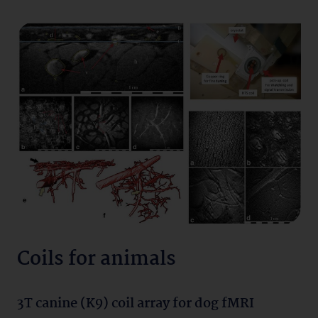
Coils for animals
3T canine (K9) coil array for dog fMRI