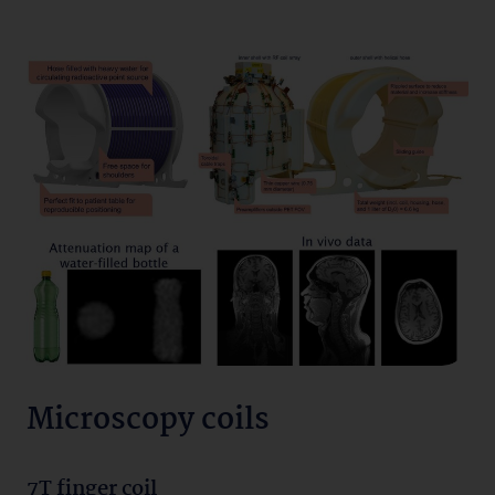
Microscopy coils
7T finger coil