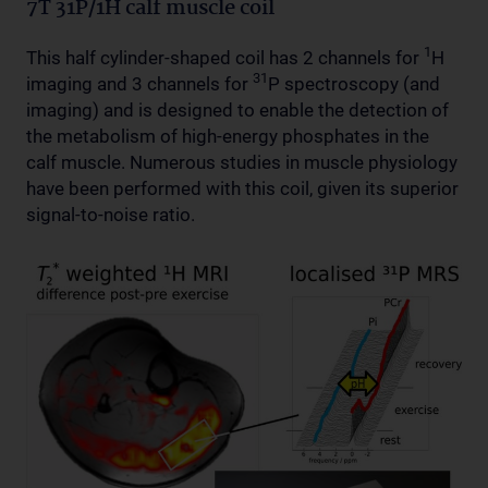
7T 31P/1H calf muscle coil
1
This half cylinder-shaped coil has 2 channels for
H
31
imaging and 3 channels for
P spectroscopy (and
imaging) and is designed to enable the detection of
the metabolism of high-energy phosphates in the
calf muscle. Numerous studies in muscle physiology
have been performed with this coil, given its superior
signal-to-noise ratio.