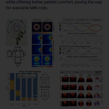
while offering better patient comfort, paving the way
for wearable MRI coils.