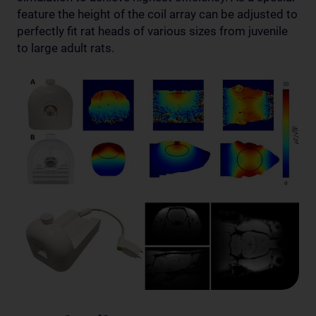
feature the height of the coil array can be adjusted to
perfectly fit rat heads of various sizes from juvenile
to large adult rats.