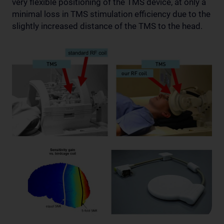
very flexible positioning of the TMS device, at only a
minimal loss in TMS stimulation efficiency due to the
slightly increased distance of the TMS to the head.