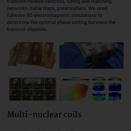
transmit/receive switches, tuning and matching
networks, cable traps, preamplifiers. We used
fullwave 3D electromagnetic simulations to
determine the optimal phase setting between the
transmit channels.
Multi-nuclear coils