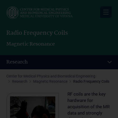
Skip
to
main
content
Radio Frequency Coils
Magnetic Resonance
Research
Center for Medical Physics and Biomedical Engineering
Research
Magnetic Resonance
Radio Frequency Coils
RF coils are the key
hardware for
acquisition of the MR
data and strongly