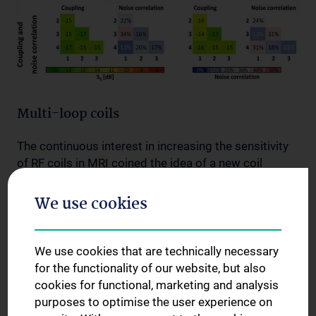
Multi-loop coils
The continuous interest in increasing the sensitivity
of RF coils in MRI coined the idea of a new coil
concept: the multi-loop coil. A multi-loop coil is a
surface coil that is composed of multiple small
We use cookies
loops in series. For biomedical MRI, moving from the
conventional single-loop to the multi-loop design
brings a sensitivity gain at high field strength (3 T
We use cookies that are technically necessary
and beyond). In a preliminary study performed with
for the functionality of our website, but also
French collaboration partners we showed that the
cookies for functional, marketing and analysis
sensitivity gain is highest close to the coil, therefore
purposes to optimise the user experience on
the novel coil concept is best suited for superficial