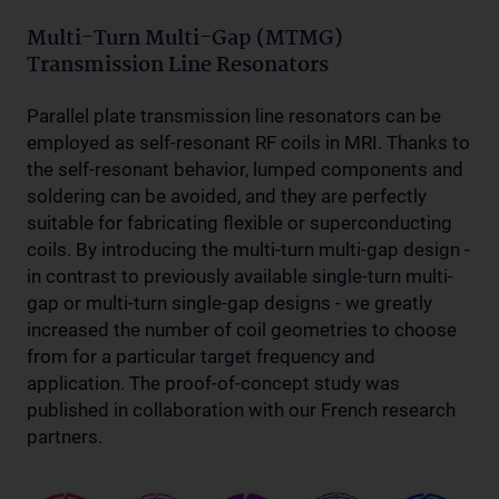
Multi-Turn Multi-Gap (MTMG)
Transmission Line Resonators
Parallel plate transmission line resonators can be
employed as self-resonant RF coils in MRI. Thanks to
the self-resonant behavior, lumped components and
soldering can be avoided, and they are perfectly
suitable for fabricating flexible or superconducting
coils. By introducing the multi-turn multi-gap design -
in contrast to previously available single-turn multi-
gap or multi-turn single-gap designs - we greatly
increased the number of coil geometries to choose
from for a particular target frequency and
application. The proof-of-concept study was
published in collaboration with our French research
partners.