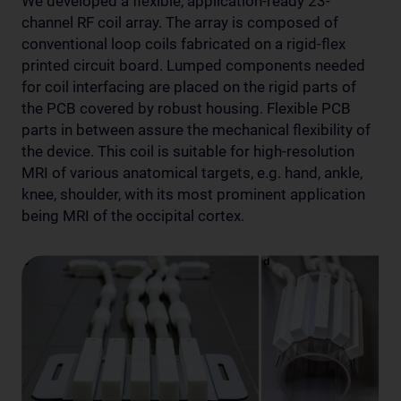
We developed a flexible, application-ready 23-
channel RF coil array. The array is composed of
conventional loop coils fabricated on a rigid-flex
printed circuit board. Lumped components needed
for coil interfacing are placed on the rigid parts of
the PCB covered by robust housing. Flexible PCB
parts in between assure the mechanical flexibility of
the device. This coil is suitable for high-resolution
MRI of various anatomical targets, e.g. hand, ankle,
knee, shoulder, with its most prominent application
being MRI of the occipital cortex.