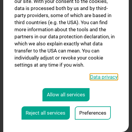
our site. With your consent to the cookies,
target regions, e.g. skin, cortical brain, small joints.
data is processed both by us and by third-
party providers, some of which are based in
third countries (e.g. the USA). You can find
more information about the tools and the
partners in our data protection declaration, in
which we also explain exactly what data
transfer to the USA can mean. You can
individually adjust or revoke your cookie
settings at any time if you wish.
Data privacy
Allow all services
Reject all services
Preferences
FlexShim: on-coil B0 shimming for flexible