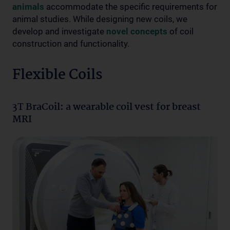
animals
accommodate the specific requirements for
animal studies. While designing new coils, we
develop and investigate
novel concepts
of coil
construction and functionality.
Flexible Coils
3T BraCoil: a wearable coil vest for breast
MRI