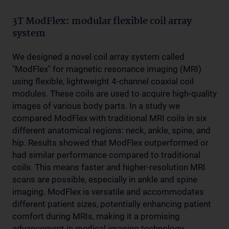
3T ModFlex: modular flexible coil array
system
We designed a novel coil array system called
"ModFlex" for magnetic resonance imaging (MRI)
using flexible, lightweight 4-channel coaxial coil
modules. These coils are used to acquire high-quality
images of various body parts. In a study we
compared ModFlex with traditional MRI coils in six
different anatomical regions: neck, ankle, spine, and
hip. Results showed that ModFlex outperformed or
had similar performance compared to traditional
coils. This means faster and higher-resolution MRI
scans are possible, especially in ankle and spine
imaging. ModFlex is versatile and accommodates
different patient sizes, potentially enhancing patient
comfort during MRIs, making it a promising
advancement in medical imaging technology.