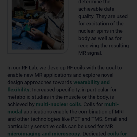
determine the
achievable data
quality. They are used
for excitation of the
nuclear spins in the
body as well as for
receiving the resulting
MR signal.
In our RF Lab, we develop RF coils with the goal to
enable new MR applications and explore novel
design approaches towards
wearability and
flexibility
. Increased specificity, in particular for
metabolic studies in the muscle or the body, is
achieved by
multi-nuclear coils
. Coils for
multi-
modal
applications enable the combination of MRI
and other technologies like PET and TMS. Small and
particularly sensitive coils can be used for MR
microimaging and microscopy
. Dedicated
coils for