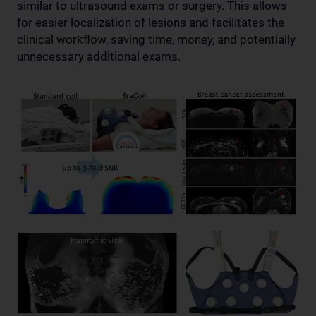
similar to ultrasound exams or surgery. This allows
for easier localization of lesions and facilitates the
clinical workflow, saving time, money, and potentially
unnecessary additional exams.