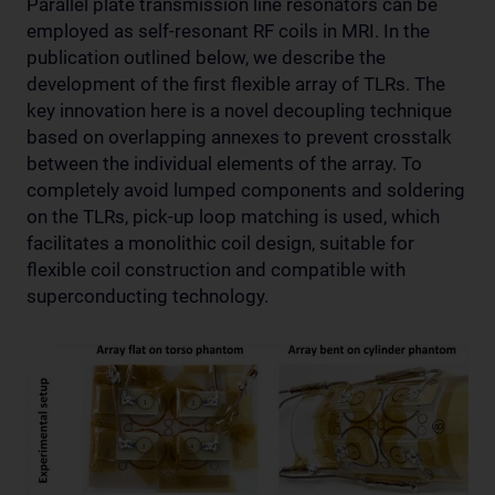
Parallel plate transmission line resonators can be
employed as self-resonant RF coils in MRI. In the
publication outlined below, we describe the
development of the first flexible array of TLRs. The
key innovation here is a novel decoupling technique
based on overlapping annexes to prevent crosstalk
between the individual elements of the array. To
completely avoid lumped components and soldering
on the TLRs, pick-up loop matching is used, which
facilitates a monolithic coil design, suitable for
flexible coil construction and compatible with
superconducting technology.