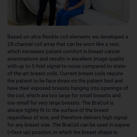
Based on ultra-flexible coil elements we developed a
28-channel coil array that can be worn like a vest,
which increases patient comfort in breast cancer
examinations and results in excellent image quality
with up to 3-fold signal-to-noise compared to state-
of-the-art breast coils. Current breast coils require
the patient to lie face down on the patient bed and
have their exposed breasts hanging into openings of
the coil, which are too large for small breasts and
too small for very large breasts. The BraCoil is
always tightly fit to the surface of the breast
regardless of size, and therefore delivers high signal
for any breast size. The BraCoil can be used in supine
(=face up) position, in which the breast shape is