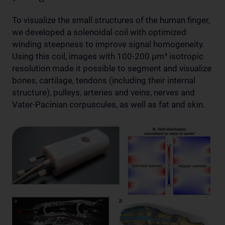
To visualize the small structures of the human finger,
we developed a solenoidal coil with optimized
winding steepness to improve signal homogeneity.
Using this coil, images with 100-200 µm³ isotropic
resolution made it possible to segment and visualize
bones, cartilage, tendons (including their internal
structure), pulleys, arteries and veins, nerves and
Vater-Pacinian corpuscules, as well as fat and skin.