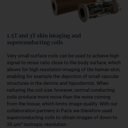
1.5T and 3T skin imaging and
superconducting coils
Very small surface coils can be used to achieve high
signal-to-noise ratio close to the body surface, which
allows for high resolution imaging of the human skin,
enabling for example the depiction of small vascular
structures in the dermis and hypodermis. When
reducing the coil size, however, normal conducting
coils produce more noise than the noise coming
from the tissue, which limits image quality. With our
collaboration partners in Paris we therefore used
superconducting coils to obtain images of down to
20 µm³ isotropic resolution.