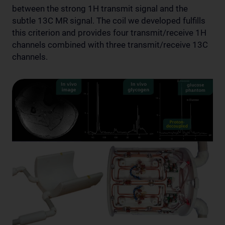
between the strong 1H transmit signal and the
subtle 13C MR signal. The coil we developed fulfills
this criterion and provides four transmit/receive 1H
channels combined with three transmit/receive 13C
channels.