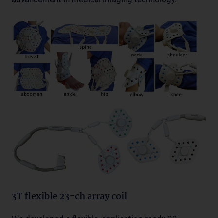
3T flexible 23-ch array coil