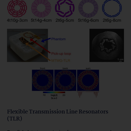
Flexible Transmission Line Resonators
(TLR)