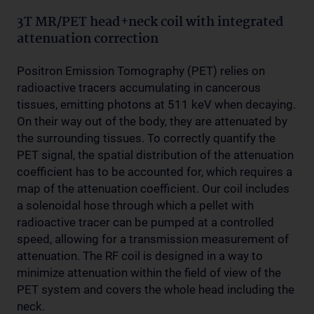
3T MR/PET head+neck coil with integrated
attenuation correction
Positron Emission Tomography (PET) relies on
radioactive tracers accumulating in cancerous
tissues, emitting photons at 511 keV when decaying.
On their way out of the body, they are attenuated by
the surrounding tissues. To correctly quantify the
PET signal, the spatial distribution of the attenuation
coefficient has to be accounted for, which requires a
map of the attenuation coefficient. Our coil includes
a solenoidal hose through which a pellet with
radioactive tracer can be pumped at a controlled
speed, allowing for a transmission measurement of
attenuation. The RF coil is designed in a way to
minimize attenuation within the field of view of the
PET system and covers the whole head including the
neck.