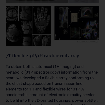
7T flexible 31P/1H cardiac coil array
To obtain both anatomical (1H imaging) and
metabolic (31P spectroscopy) information from the
heart, we developed a flexible array conforming to
the chest shape based on transmission line
elements for 1H and flexible wires for 31P. A
considerable amount of electronic circuitry needed
to be fit into the 3D-printed housings: power splitter,