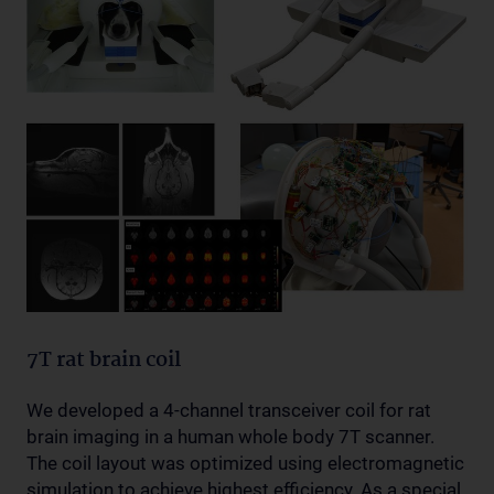
7T rat brain coil
We developed a 4-channel transceiver coil for rat
brain imaging in a human whole body 7T scanner.
The coil layout was optimized using electromagnetic
simulation to achieve highest efficiency. As a special