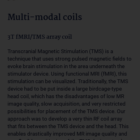
Multi-modal coils
3T fMRI/TMS array coil
Transcranial Magnetic Stimulation (TMS) is a
technique that uses strong pulsed magnetic fields to
evoke brain stimulation in the area underneath the
stimulator device. Using functional MRI (fMRI), this
stimulation can be visualized. Traditionally, the TMS
device had to be put inside a large birdcage-type
head coil, which has the disadvantages of low MR
image quality, slow acquisition, and very restricted
possibilities for placement of the TMS device. Our
approach was to develop a very thin RF coil array
that fits between the TMS device and the head. This
enables drastically improved MR image quality and