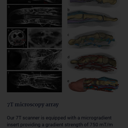
7T microscopy array
Our 7T scanner is equipped with a microgradient
insert providing a gradient strength of 750 mT/m